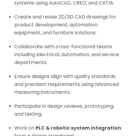
systems using AutoCAD, CREO, and CATIA.
Create and revise 2D/3D CAD drawings for
product development, automation
equipment, and furniture solutions.
Collaborate with cross-functional teams
including electrical, automation, and service
departments.
Ensure designs align with quality standards
and precision requirements using advanced
measuring instruments.
Participate in design reviews, prototyping,
and testing.
Work on
PLC & robotic system integration
from a design standpoint.