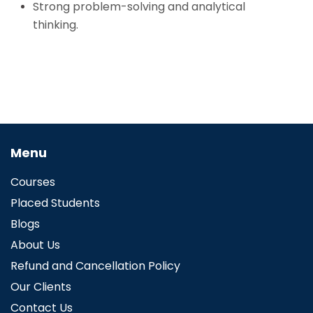
Strong problem-solving and analytical
thinking.
Menu
Courses
Placed Students
Blogs
About Us
Refund and Cancellation Policy
Our Clients
Contact Us