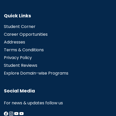
Quick Links
Student Corner
Career Opportunities
Addresses
Terms & Conditions
Privacy Policy
Student Reviews
Explore Domain-wise Programs
Social Media
For news & updates follow us