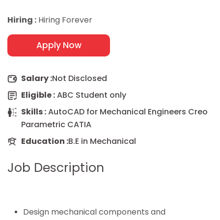
Hiring :
Hiring Forever
Apply Now
Salary :
Not Disclosed
Eligible :
ABC Student only
Skills :
AutoCAD for Mechanical Engineers Creo
Parametric CATIA
Education :
B.E in Mechanical
Job Description
Design mechanical components and