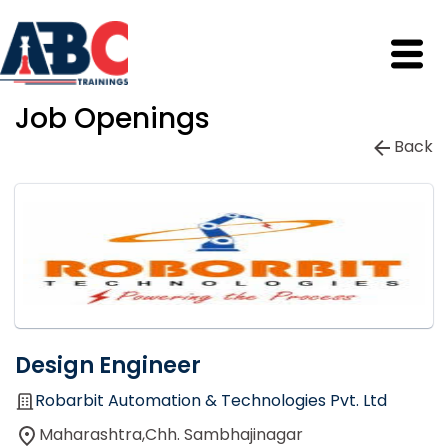
Job Openings
Back
Design Engineer
Robarbit Automation & Technologies Pvt. Ltd
Maharashtra,Chh. Sambhajinagar