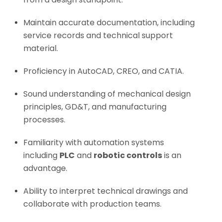
Maintain accurate documentation, including
service records and technical support
material.
Proficiency in AutoCAD, CREO, and CATIA.
Sound understanding of mechanical design
principles, GD&T, and manufacturing
processes.
Familiarity with automation systems
including
PLC
and
robotic controls
is an
advantage.
Ability to interpret technical drawings and
collaborate with production teams.