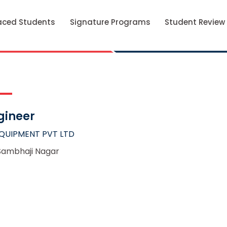
aced Students
Signature Programs
Student Review
gineer
QUIPMENT PVT LTD
Sambhaji Nagar