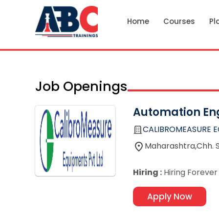
Home
Courses
Pl
Job Openings
Automation En
CALIBROMEASURE E
Maharashtra,Chh. 
Hiring :
Hiring Forever
Apply Now