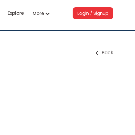
Explore
Login / Signup
More
Back