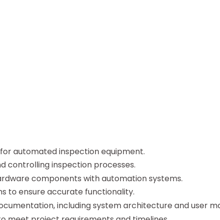
for automated inspection equipment.
 controlling inspection processes.
 hardware components with automation systems.
 to ensure accurate functionality.
cumentation, including system architecture and user ma
to meet project requirements and timelines.