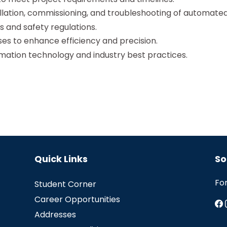
allation, commissioning, and troubleshooting of automate
 and safety regulations.
s to enhance efficiency and precision.
mation technology and industry best practices.
Quick Links
So
Fo
Student Corner
Career Opportunities
Addresses