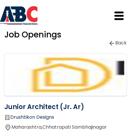
Job Openings
Back
Junior Architect (Jr. Ar)
Drushtikon Designs
Maharashtra,Chhatrapati Sambhajinagar