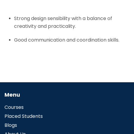
Strong design sensibility with a balance of
creativity and practicality.
Good communication and coordination skills.
Menu
Courses
Placed Students
Blogs