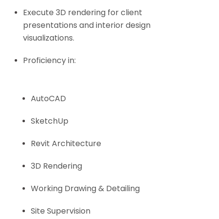
Execute 3D rendering for client
presentations and interior design
visualizations.
Proficiency in:
AutoCAD
SketchUp
Revit Architecture
3D Rendering
Working Drawing & Detailing
Site Supervision