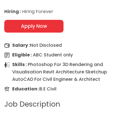
Hiring :
Hiring Forever
Apply Now
Salary :
Not Disclosed
Eligible :
ABC Student only
Skills :
Photoshop For 3D Rendering and
Visualisation Revit Architecture Sketchup
AutoCAD For Civil Engineer & Architect
Education :
B.E Civil
Job Description