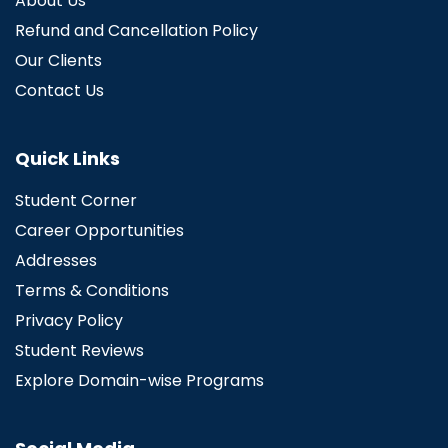
About Us
Refund and Cancellation Policy
Our Clients
Contact Us
Quick Links
Student Corner
Career Opportunities
Addresses
Terms & Conditions
Privacy Policy
Student Reviews
Explore Domain-wise Programs