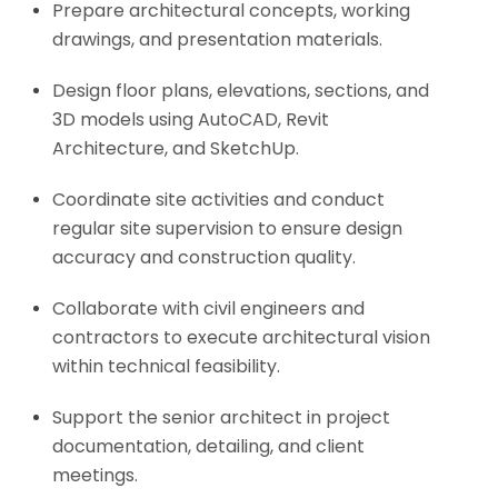
Prepare architectural concepts, working
drawings, and presentation materials.
Design floor plans, elevations, sections, and
3D models using AutoCAD, Revit
Architecture, and SketchUp.
Coordinate site activities and conduct
regular site supervision to ensure design
accuracy and construction quality.
Collaborate with civil engineers and
contractors to execute architectural vision
within technical feasibility.
Support the senior architect in project
documentation, detailing, and client
meetings.