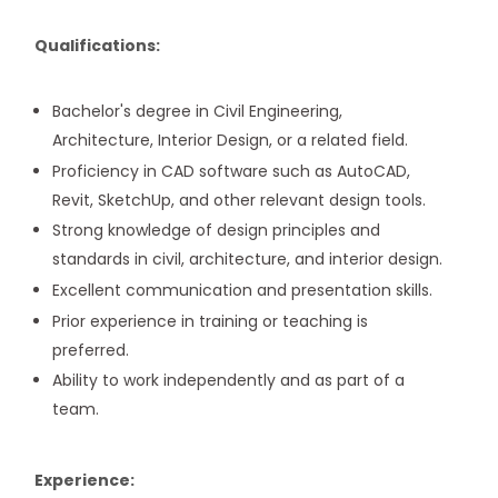
Qualifications:
Bachelor's degree in Civil Engineering,
Architecture, Interior Design, or a related field.
Proficiency in CAD software such as AutoCAD,
Revit, SketchUp, and other relevant design tools.
Strong knowledge of design principles and
standards in civil, architecture, and interior design.
Excellent communication and presentation skills.
Prior experience in training or teaching is
preferred.
Ability to work independently and as part of a
team.
Experience: