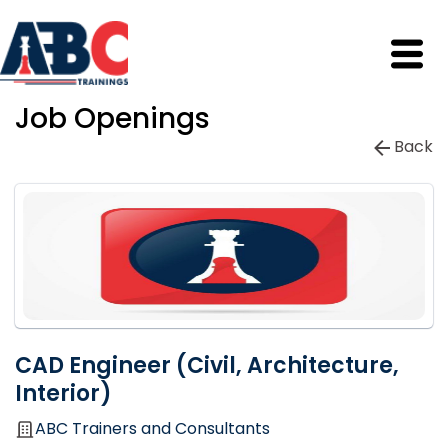
Job Openings
Back
CAD Engineer (Civil, Architecture,
Interior)
ABC Trainers and Consultants