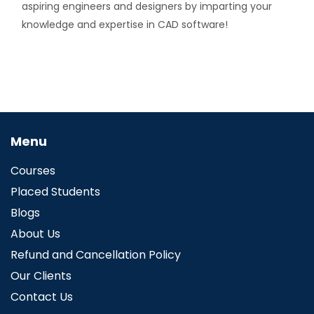
aspiring engineers and designers by imparting your
knowledge and expertise in CAD software!
Menu
Courses
Placed Students
Blogs
About Us
Refund and Cancellation Policy
Our Clients
Contact Us