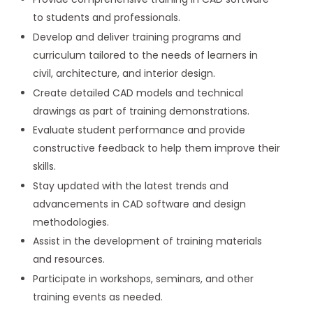
to students and professionals.
Develop and deliver training programs and
curriculum tailored to the needs of learners in
civil, architecture, and interior design.
Create detailed CAD models and technical
drawings as part of training demonstrations.
Evaluate student performance and provide
constructive feedback to help them improve their
skills.
Stay updated with the latest trends and
advancements in CAD software and design
methodologies.
Assist in the development of training materials
and resources.
Participate in workshops, seminars, and other
training events as needed.