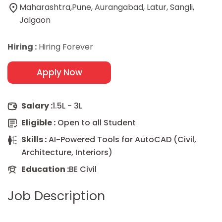
Maharashtra,Pune, Aurangabad, Latur, Sangli,
Jalgaon
Hiring :
Hiring Forever
Apply Now
Salary :
1.5L - 3L
Eligible :
Open to all Student
Skills :
AI-Powered Tools for AutoCAD (Civil,
Architecture, Interiors)
Education :
BE Civil
Job Description