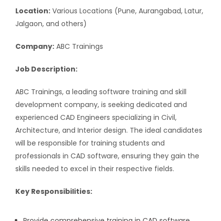
Location:
Various Locations (Pune, Aurangabad, Latur,
Jalgaon, and others)
Company:
ABC Trainings
Job Description:
ABC Trainings, a leading software training and skill
development company, is seeking dedicated and
experienced CAD Engineers specializing in Civil,
Architecture, and Interior design. The ideal candidates
will be responsible for training students and
professionals in CAD software, ensuring they gain the
skills needed to excel in their respective fields.
Key Responsibilities:
Provide comprehensive training in CAD software