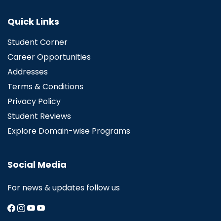
Quick Links
Student Corner
Career Opportunities
Addresses
Terms & Conditions
Privacy Policy
Student Reviews
Explore Domain-wise Programs
Social Media
For news & updates follow us