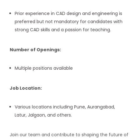
Prior experience in CAD design and engineering is
preferred but not mandatory for candidates with
strong CAD skills and a passion for teaching.
Number of Openings:
Multiple positions available
Job Location:
Various locations including Pune, Aurangabad,
Latur, Jalgaon, and others.
Join our team and contribute to shaping the future of