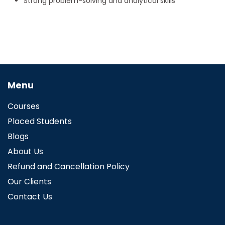
Strong problem-solving and analytical skills
Menu
Courses
Placed Students
Blogs
About Us
Refund and Cancellation Policy
Our Clients
Contact Us