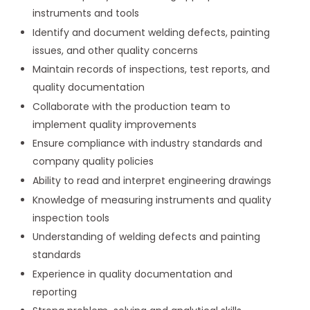
instruments and tools
Identify and document welding defects, painting
issues, and other quality concerns
Maintain records of inspections, test reports, and
quality documentation
Collaborate with the production team to
implement quality improvements
Ensure compliance with industry standards and
company quality policies
Ability to read and interpret engineering drawings
Knowledge of measuring instruments and quality
inspection tools
Understanding of welding defects and painting
standards
Experience in quality documentation and
reporting