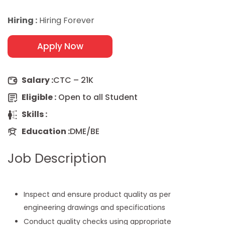
Hiring :
Hiring Forever
Apply Now
Salary :
CTC – 21K
Eligible :
Open to all Student
Skills :
Education :
DME/BE
Job Description
Inspect and ensure product quality as per
engineering drawings and specifications
Conduct quality checks using appropriate