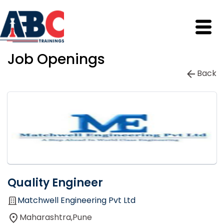
Job Openings
Back
Quality Engineer
Matchwell Engineering Pvt Ltd
Maharashtra,Pune