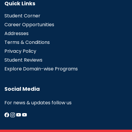
Quick Links
Student Corner
Career Opportunities
Addresses
Terms & Conditions
Privacy Policy
Student Reviews
Explore Domain-wise Programs
Social Media
For news & updates follow us