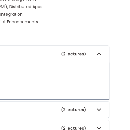
I), Distributed Apps
 Integration
pplet Enhancements
(2 lectures)
(2 lectures)
(2 lectures)