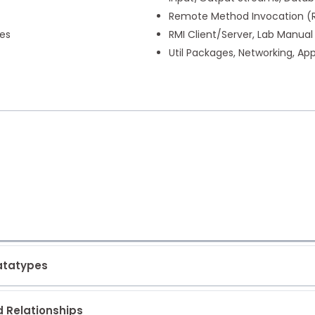
Remote Method Invocation (RM
ses
RMI Client/Server, Lab Manual
Util Packages, Networking, A
Datatypes
d Relationships