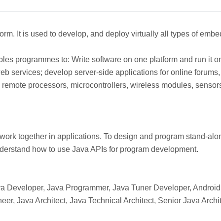
rm. It is used to develop, and deploy virtually all types of e
les programmes to: Write software on one platform and run it on 
 services; develop server-side applications for online forums, 
s, remote processors, microcontrollers, wireless modules, senso
ork together in applications. To design and program stand-alon
understand how to use Java APIs for program development.
a Developer, Java Programmer, Java Tuner Developer, Android 
eer, Java Architect, Java Technical Architect, Senior Java Arc