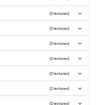
(2 lectures)
(2 lectures)
(2 lectures)
(2 lectures)
(2 lectures)
(2 lectures)
(2 lectures)