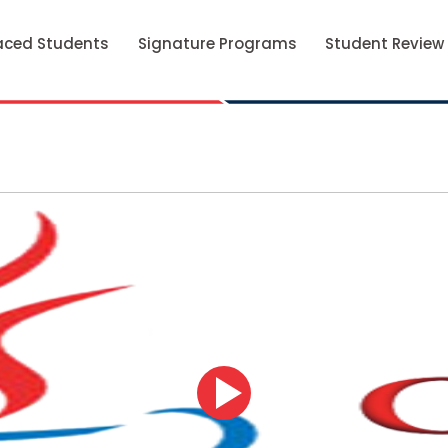
aced Students
Signature Programs
Student Review