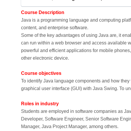
Course Description
Java is a programming language and computing platfo
content, and enterprise software.
Some of the key advantages of using Java are, it enab
can run within a web browser and access available web
powerful and efficient applications for mobile phone
other electronic device.
Course objectives
To identify Java language components and how they w
graphical user interface (GUI) with Java Swing. To 
Roles in industry
Students are employed in software companies as Jav
Developer, Software Engineer, Senior Software Engin
Manager, Java Project Manager, among others.