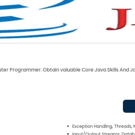
er Programmer. Obtain valuable Core Java Skills And Ja
Exception Handling, Threads, 
Input/Output Streams, Dat