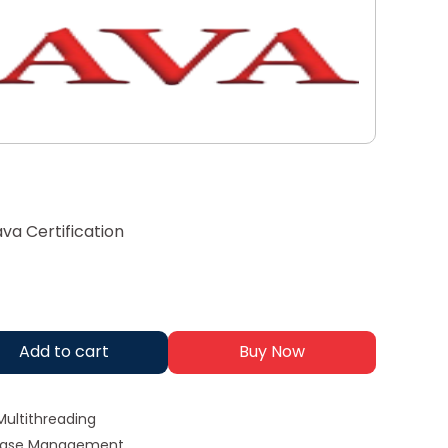
va Certification
Add to cart
Buy Now
Multithreading
abase Management