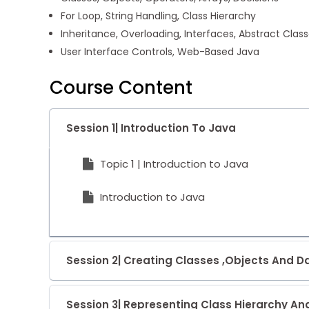
For Loop, String Handling, Class Hierarchy
Inheritance, Overloading, Interfaces, Abstract Clas
User Interface Controls, Web-Based Java
Course Content
Session 1| Introduction To Java
Topic 1 | Introduction to Java
Introduction to Java
Session 2| Creating Classes ,Objects And 
Session 3| Representing Class Hierarchy An