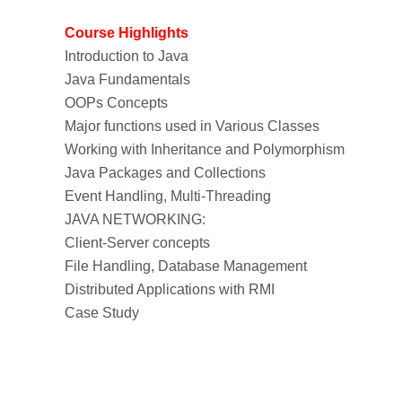
Course Highlights
Introduction to Java
Java Fundamentals
OOPs Concepts
Major functions used in Various Classes
Working with Inheritance and Polymorphism
Java Packages and Collections
Event Handling, Multi-Threading
JAVA NETWORKING:
Client-Server concepts
File Handling, Database Management
Distributed Applications with RMI
Case Study