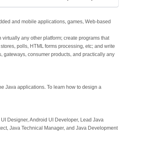
mbedded and mobile applications, games, Web-based
virtually any other platform; create programs that
stores, polls, HTML forms processing, etc; and write
rs, gateways, consumer products, and practically any
e Java applications. To learn how to design a
UI Designer, Android UI Developer, Lead Java
hitect, Java Technical Manager, and Java Development