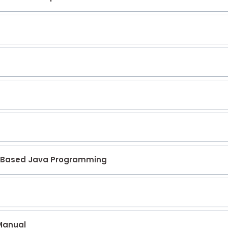
eb Based Java Programming
 Manual