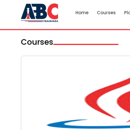
Home
Courses
Pl
Courses