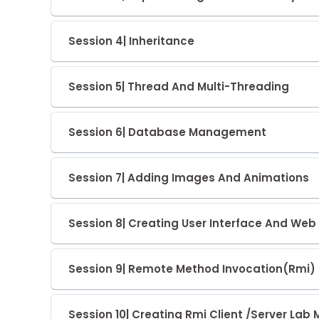
Session 4| Inheritance
Session 5| Thread And Multi-Threading
Session 6| Database Management
Session 7| Adding Images And Animations
Session 8| Creating User Interface And W
Session 9| Remote Method Invocation(Rmi)
Session 10| Creating Rmi Client /Server Lab