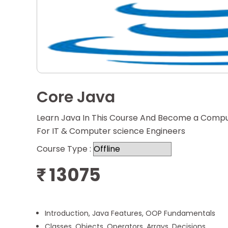
Core Java
Learn Java In This Course And Become a Comput
For IT & Computer science Engineers
Course Type :
13075
₹
Introduction, Java Features, OOP Fundamentals
Classes, Objects, Operators, Arrays, Decisions