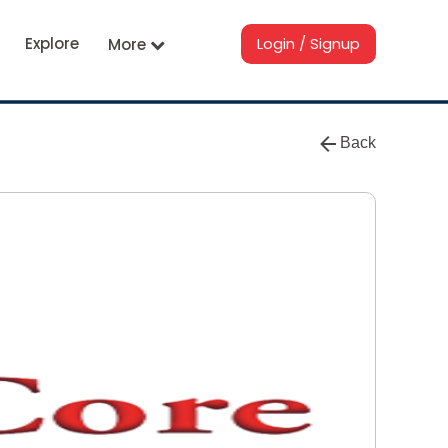
Explore
Login / Signup
More
Back