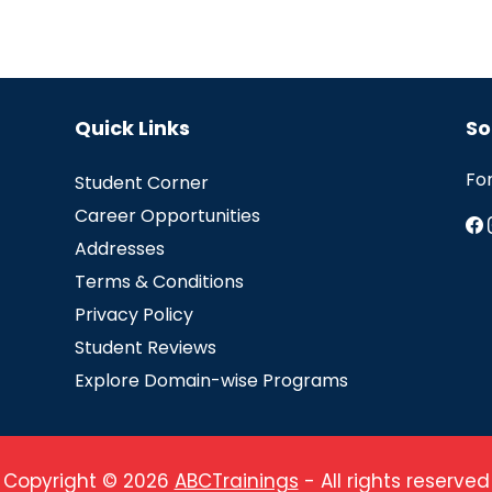
Quick Links
So
Fo
Student Corner
Career Opportunities
Addresses
Terms & Conditions
Privacy Policy
Student Reviews
Explore Domain-wise Programs
Copyright © 2026
ABCTrainings
- All rights reserved