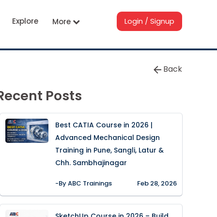
Explore
Login / Signup
More
Back
Recent Posts
Best CATIA Course in 2026 |
Advanced Mechanical Design
Training in Pune, Sangli, Latur &
Chh. Sambhajinagar
-By ABC Trainings
Feb 28, 2026
SketchUp Course in 2026 – Build