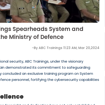
inings Spearheads System and
he Ministry of Defence
-By ABC Trainings 11:23 AM, Mar 20,2024
onal security, ABC Trainings, under the visionary
again demonstrated its commitment to safeguarding
ully concluded an exclusive training program on System
efence personnel, fortifying the cybersecurity capabilities
cellence