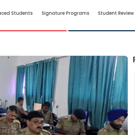
aced Students
Signature Programs
Student Review