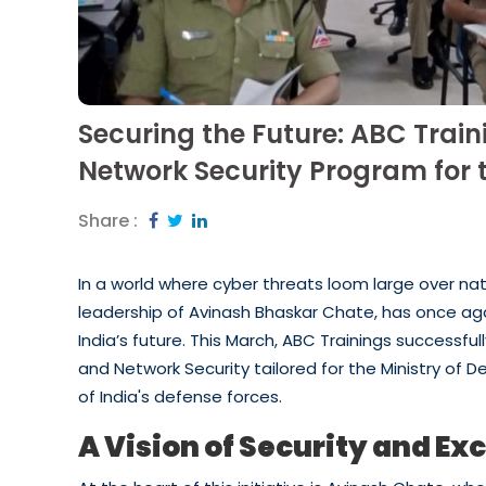
Securing the Future: ABC Tra
Network Security Program for t
Share :
In a world where cyber threats loom large over nati
leadership of Avinash Bhaskar Chate, has once 
India’s future. This March, ABC Trainings successf
and Network Security tailored for the Ministry of D
of India's defense forces.
A Vision of Security and Ex