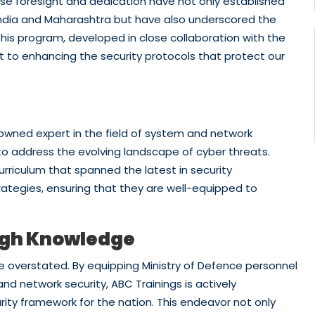
hose foresight and dedication have not only established
 India and Maharashtra but have also underscored the
his program, developed in close collaboration with the
 to enhancing the security protocols that protect our
owned expert in the field of system and network
to address the evolving landscape of cyber threats.
rriculum that spanned the latest in security
rategies, ensuring that they are well-equipped to
ugh Knowledge
be overstated. By equipping Ministry of Defence personnel
nd network security, ABC Trainings is actively
rity framework for the nation. This endeavor not only