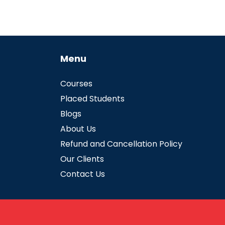
Menu
Courses
Placed Students
Blogs
About Us
Refund and Cancellation Policy
Our Clients
Contact Us