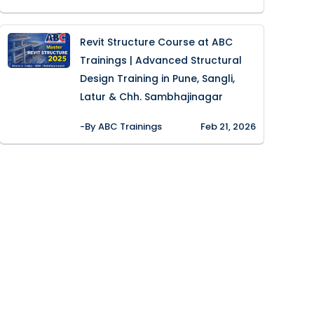
Revit Structure Course at ABC
Trainings | Advanced Structural
Design Training in Pune, Sangli,
Latur & Chh. Sambhajinagar
-By ABC Trainings
Feb 21, 2026