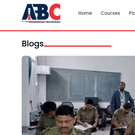
Home
Courses
Pl
Blogs