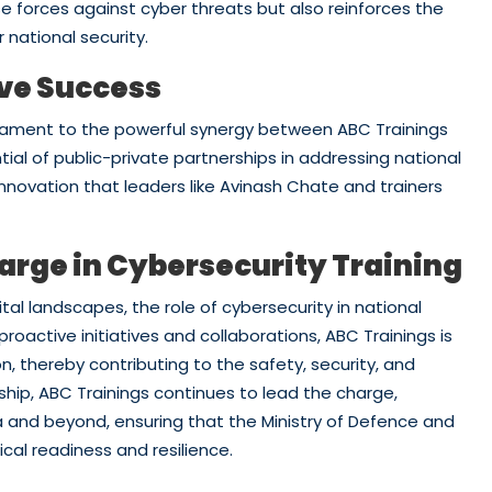
 forces against cyber threats but also reinforces the
 national security.
ive Success
stament to the powerful synergy between ABC Trainings
ntial of public-private partnerships in addressing national
innovation that leaders like Avinash Chate and trainers
arge in Cybersecurity Training
tal landscapes, the role of cybersecurity in national
roactive initiatives and collaborations, ABC Trainings is
, thereby contributing to the safety, security, and
ship, ABC Trainings continues to lead the charge,
dia and beyond, ensuring that the Ministry of Defence and
cal readiness and resilience.