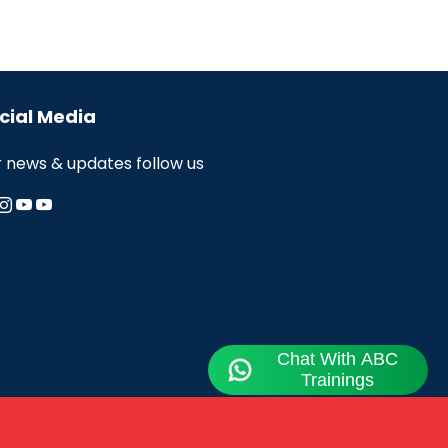
cial Media
r news & updates follow us