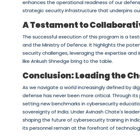
enhances the operational readiness of our defense
strategic security infrastructure that underpins our
A Testament to Collaborat
The successful execution of this program is a te
and the Ministry of Defence. It highlights the pote
security challenges, leveraging the expertise and 
like Ankush Shnedge bring to the table.
Conclusion: Leading the Ch
As we navigate a world increasingly defined by digi
defense has never been more critical. Through its p
setting new benchmarks in cybersecurity education
sovereignty of India. Under Avinash Chate's leader
shaping the future of cybersecurity training in In
its personnel remain at the forefront of technologi