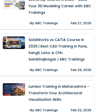
Your 3D Modeling Career with ABC
Trainings
-By ABC Trainings
Feb 27, 2026
SolidWorks vs CATIA Course in
2026 | Best CAD Training in Pune,
Sangli, Latur & Chh.
Sambhajinagar | ABC Trainings
-By ABC Trainings
Feb 26, 2026
Lumion Training in Maharashtra –
Transform Your Architectural
Visualization Skills
-By ABC Trainings
Feb 22, 2026