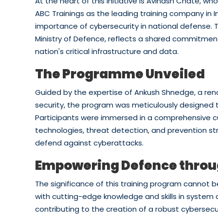
At the heart of this initiative is Avinash Chate, w
ABC Trainings as the leading training company in
importance of cybersecurity in national defense. T
Ministry of Defence, reflects a shared commitment
nation's critical infrastructure and data.
The Programme Unveiled
Guided by the expertise of Ankush Shnedge, a ren
security, the program was meticulously designed 
Participants were immersed in a comprehensive cu
technologies, threat detection, and prevention st
defend against cyberattacks.
Empowering Defence thro
The significance of this training program cannot 
with cutting-edge knowledge and skills in system a
contributing to the creation of a robust cybersecu